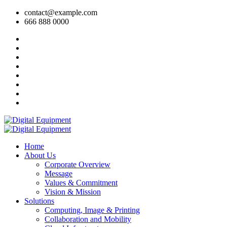
contact@example.com
666 888 0000
Home
About Us
Corporate Overview
Message
Values & Commitment
Vision & Mission
Solutions
Computing, Image & Printing
Collaboration and Mobility