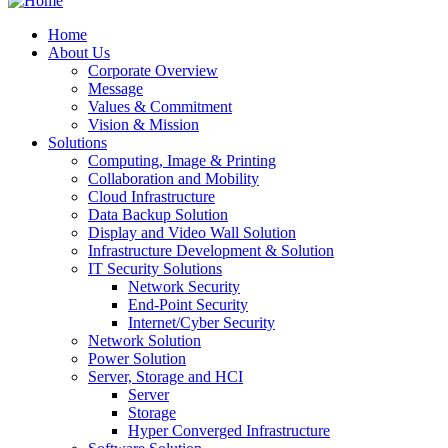
Home
About Us
Corporate Overview
Message
Values & Commitment
Vision & Mission
Solutions
Computing, Image & Printing
Collaboration and Mobility
Cloud Infrastructure
Data Backup Solution
Display and Video Wall Solution
Infrastructure Development & Solution
IT Security Solutions
Network Security
End-Point Security
Internet/Cyber Security
Network Solution
Power Solution
Server, Storage and HCI
Server
Storage
Hyper Converged Infrastructure