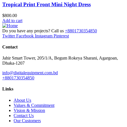
Tropical Print Front Mini Night Dress
$
800.00
Add to cart
Do you have any projects? Call us
+8801730354850
Twitter
Facebook
Instagram
Pinterest
Contact
Jahir Smart Tower, 205/1/A, Begum Rokeya Sharani, Agargoan,
Dhaka-1207
info@digitalequipment.com.bd
+8801730354850
Links
About Us
Values & Commitment
Vision & Mission
Contact Us
Our Customers