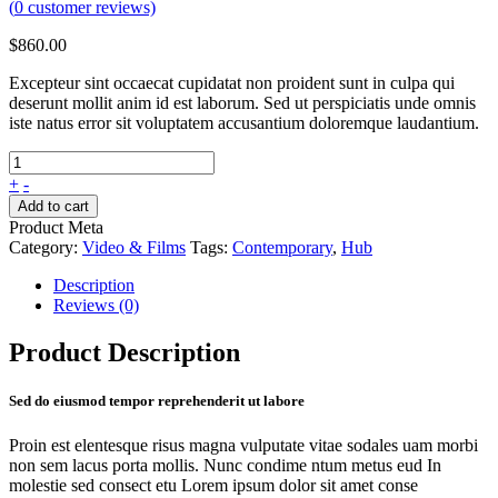
(
0
customer reviews)
$
860.00
Excepteur sint occaecat cupidatat non proident sunt in culpa qui
deserunt mollit anim id est laborum. Sed ut perspiciatis unde omnis
iste natus error sit voluptatem accusantium doloremque laudantium.
+
-
Add to cart
Product Meta
Category:
Video & Films
Tags:
Contemporary
,
Hub
Description
Reviews (0)
Product Description
Sed do eiusmod tempor reprehenderit ut labore
Proin est elentesque risus magna vulputate vitae sodales uam morbi
non sem lacus porta mollis. Nunc condime ntum metus eud In
molestie sed consect etu Lorem ipsum dolor sit amet conse