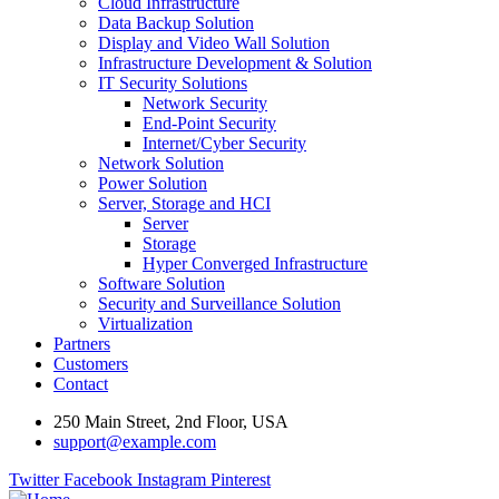
Cloud Infrastructure
Data Backup Solution
Display and Video Wall Solution
Infrastructure Development & Solution
IT Security Solutions
Network Security
End-Point Security
Internet/Cyber Security
Network Solution
Power Solution
Server, Storage and HCI
Server
Storage
Hyper Converged Infrastructure
Software Solution
Security and Surveillance Solution
Virtualization
Partners
Customers
Contact
250 Main Street, 2nd Floor, USA
support@example.com
Twitter
Facebook
Instagram
Pinterest