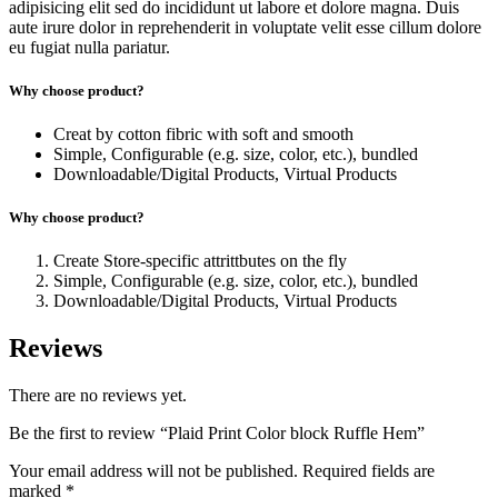
adipisicing elit sed do incididunt ut labore et dolore magna. Duis
aute irure dolor in reprehenderit in voluptate velit esse cillum dolore
eu fugiat nulla pariatur.
Why choose product?
Creat by cotton fibric with soft and smooth
Simple, Configurable (e.g. size, color, etc.), bundled
Downloadable/Digital Products, Virtual Products
Why choose product?
Create Store-specific attrittbutes on the fly
Simple, Configurable (e.g. size, color, etc.), bundled
Downloadable/Digital Products, Virtual Products
Reviews
There are no reviews yet.
Be the first to review “Plaid Print Color block Ruffle Hem”
Your email address will not be published.
Required fields are
marked
*