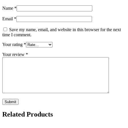
Name
*
Email
*
Save my name, email, and website in this browser for the next
time I comment.
Your rating
*
Your review
*
Related Products