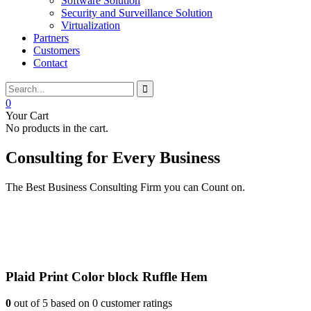
Software Solution
Security and Surveillance Solution
Virtualization
Partners
Customers
Contact
0
Your Cart
No products in the cart.
Consulting for Every Business
The Best Business Consulting Firm you can Count on.
Plaid Print Color block Ruffle Hem
0
out of
5
based on
0
customer ratings