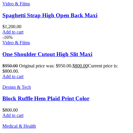
Video & Films
Spaghetti Strap High Open Back Maxi
$
1,200.00
Add to cart
-16%
Video & Films
One Shoulder Cutout High Slit Maxi
$
950.00
Original price was: $950.00.
$
800.00
Current price is:
$800.00.
Add to cart
Design & Tech
Block Ruffle Hem Plaid Print Color
$
800.00
Add to cart
Medical & Health