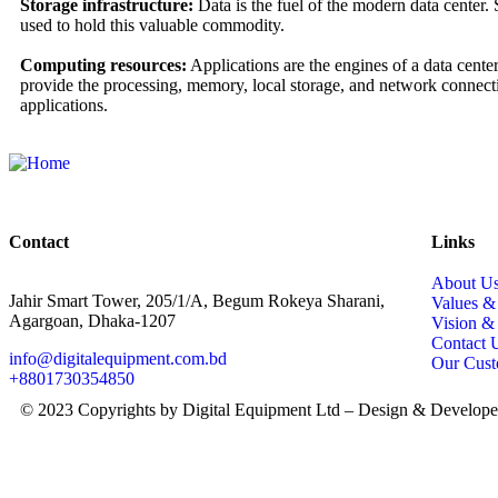
Storage infrastructure:
Data is the fuel of the modern data center.
used to hold this valuable commodity.
Computing resources:
Applications are the engines of a data cente
provide the processing, memory, local storage, and network connecti
applications.
Contact
Links
About U
Jahir Smart Tower, 205/1/A, Begum Rokeya Sharani,
Values 
Agargoan, Dhaka-1207
Vision &
Contact 
info@digitalequipment.com.bd
Our Cust
+8801730354850
© 2023 Copyrights by Digital Equipment Ltd – Design & Develop