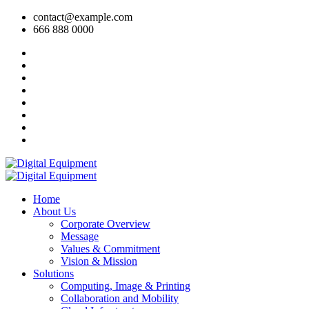
contact@example.com
666 888 0000
Home
About Us
Corporate Overview
Message
Values & Commitment
Vision & Mission
Solutions
Computing, Image & Printing
Collaboration and Mobility