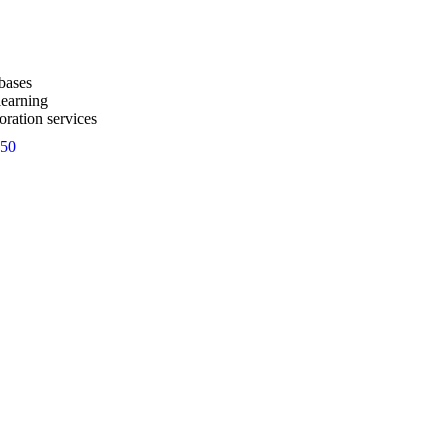
bases
learning
oration services
50