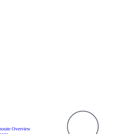
porate Overview