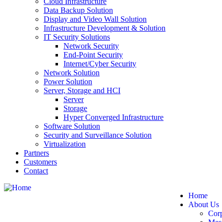
Cloud Infrastructure
Data Backup Solution
Display and Video Wall Solution
Infrastructure Development & Solution
IT Security Solutions
Network Security
End-Point Security
Internet/Cyber Security
Network Solution
Power Solution
Server, Storage and HCI
Server
Storage
Hyper Converged Infrastructure
Software Solution
Security and Surveillance Solution
Virtualization
Partners
Customers
Contact
Home
About Us
Cor