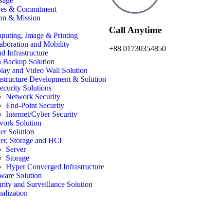
sage
ues & Commitment
on & Mission
Call Anytime
uting, Image & Printing
aboration and Mobility
+88 01730354850
d Infrastructure
 Backup Solution
lay and Video Wall Solution
astructure Development & Solution
ecurity Solutions
Network Security
End-Point Security
Internet/Cyber Security
work Solution
r Solution
er, Storage and HCI
Server
Storage
Hyper Converged Infrastructure
ware Solution
rity and Surveillance Solution
ualization