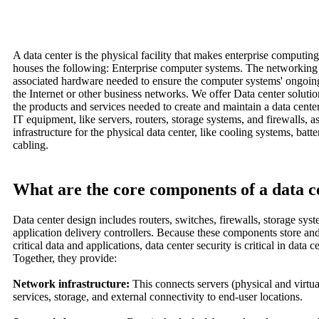
A data center is the physical facility that makes enterprise computing
houses the following: Enterprise computer systems. The networkin
associated hardware needed to ensure the computer systems' ongoing
the Internet or other business networks. We offer Data center solutio
the products and services needed to create and maintain a data cente
IT equipment, like servers, routers, storage systems, and firewalls, a
infrastructure for the physical data center, like cooling systems, batt
cabling.
What are the core components of a data c
Data center design includes routers, switches, firewalls, storage syst
application delivery controllers. Because these components store a
critical data and applications, data center security is critical in data c
Together, they provide:
Network infrastructure:
This connects servers (physical and virtua
services, storage, and external connectivity to end-user locations.