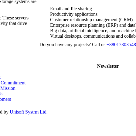
 Storage systems are
Email and file sharing
Productivity applications
r. These servers
Customer relationship management (CRM)
vity that drive
Enterprise resource planning (ERP) and data
Big data, artificial intelligence, and machine 
Virtual desktops, communications and collab
Do you have any projects? Call us
+88017303548
Newsletter
s
& Commitment
 Mission
Us
omers
ed by
Unisoft Systrm Ltd.