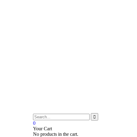
0
Your Cart
No products in the cart.