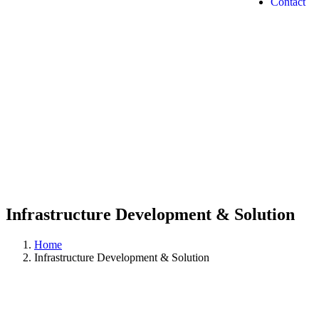
Contact
Infrastructure Development & Solution
Home
Infrastructure Development & Solution