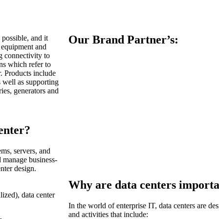
Our Brand Partner’s:
 possible, and it
g equipment and
 connectivity to
ns which refer to
r. Products include
s well as supporting
eries, generators and
enter?
ems, servers, and
nd manage business-
enter design.
Why are data centers importa
lized), data center
In the world of enterprise IT, data centers are de
and activities that include: