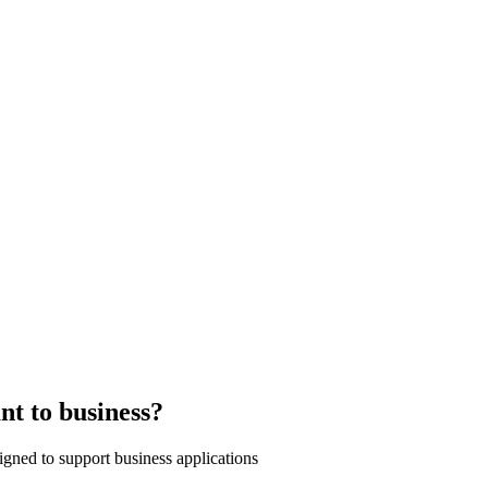
nt to business?
signed to support business applications