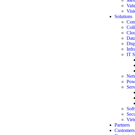
Mes
Val
Visi
Solutions
Comp
Coll
Clou
Data
Disp
Infr
IT S
Net
Powe
Serv
Soft
Secu
Virt
Partners
Customers