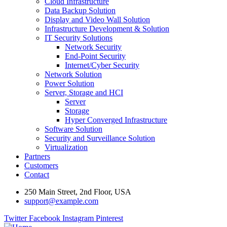
Cloud Infrastructure
Data Backup Solution
Display and Video Wall Solution
Infrastructure Development & Solution
IT Security Solutions
Network Security
End-Point Security
Internet/Cyber Security
Network Solution
Power Solution
Server, Storage and HCI
Server
Storage
Hyper Converged Infrastructure
Software Solution
Security and Surveillance Solution
Virtualization
Partners
Customers
Contact
250 Main Street, 2nd Floor, USA
support@example.com
Twitter
Facebook
Instagram
Pinterest