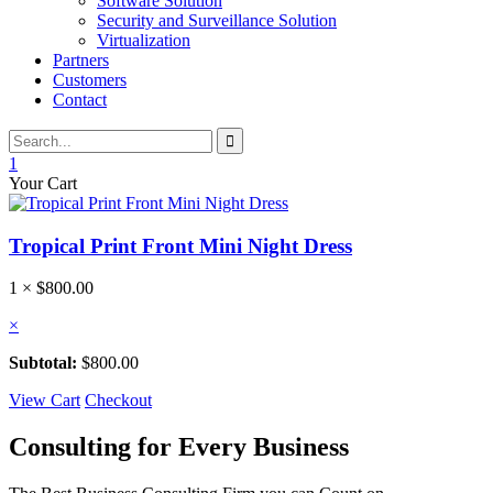
Software Solution
Security and Surveillance Solution
Virtualization
Partners
Customers
Contact
1
Your Cart
Tropical Print Front Mini Night Dress
1 ×
$
800.00
×
Subtotal:
$
800.00
View Cart
Checkout
Consulting for Every Business