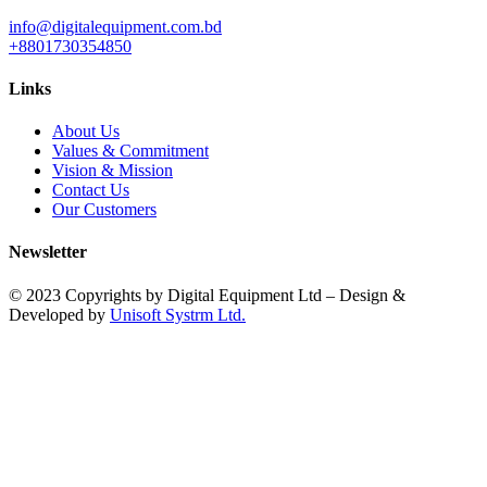
info@digitalequipment.com.bd
+8801730354850
Links
About Us
Values & Commitment
Vision & Mission
Contact Us
Our Customers
Newsletter
© 2023 Copyrights by Digital Equipment Ltd – Design &
Developed by
Unisoft Systrm Ltd.