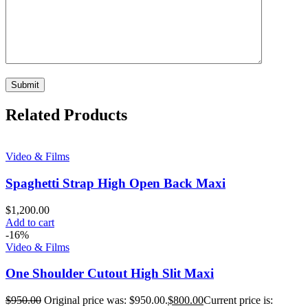
Related Products
Video & Films
Spaghetti Strap High Open Back Maxi
$
1,200.00
Add to cart
-16%
Video & Films
One Shoulder Cutout High Slit Maxi
$
950.00
Original price was: $950.00.
$
800.00
Current price is: