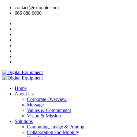
contact@example.com
666 888 0000
Home
About Us
Corporate Overview
Message
Values & Commitment
Vision & Mission
Solutions
Computing, Image & Printing
Collaboration and Mobility