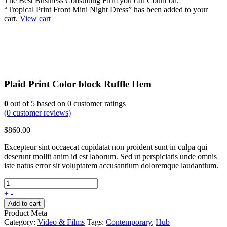
The Best Business Consulting Firm you can Count on.
“Tropical Print Front Mini Night Dress” has been added to your
cart.
View cart
Plaid Print Color block Ruffle Hem
0
out of
5
based on
0
customer ratings
(
0
customer reviews)
$
860.00
Excepteur sint occaecat cupidatat non proident sunt in culpa qui
deserunt mollit anim id est laborum. Sed ut perspiciatis unde omnis
iste natus error sit voluptatem accusantium doloremque laudantium.
+
-
Add to cart
Product Meta
Category:
Video & Films
Tags:
Contemporary
,
Hub