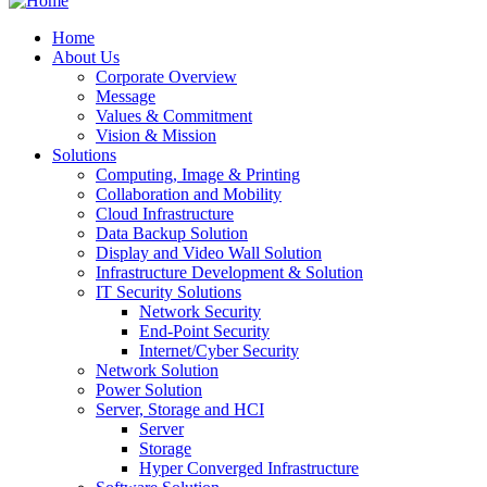
Home
About Us
Corporate Overview
Message
Values & Commitment
Vision & Mission
Solutions
Computing, Image & Printing
Collaboration and Mobility
Cloud Infrastructure
Data Backup Solution
Display and Video Wall Solution
Infrastructure Development & Solution
IT Security Solutions
Network Security
End-Point Security
Internet/Cyber Security
Network Solution
Power Solution
Server, Storage and HCI
Server
Storage
Hyper Converged Infrastructure