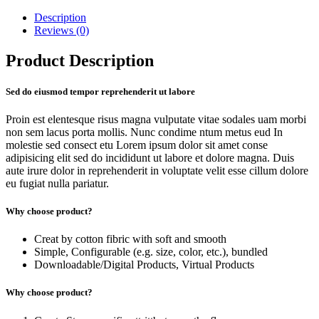
Description
Reviews (0)
Product Description
Sed do eiusmod tempor reprehenderit ut labore
Proin est elentesque risus magna vulputate vitae sodales uam morbi
non sem lacus porta mollis. Nunc condime ntum metus eud In
molestie sed consect etu Lorem ipsum dolor sit amet conse
adipisicing elit sed do incididunt ut labore et dolore magna. Duis
aute irure dolor in reprehenderit in voluptate velit esse cillum dolore
eu fugiat nulla pariatur.
Why choose product?
Creat by cotton fibric with soft and smooth
Simple, Configurable (e.g. size, color, etc.), bundled
Downloadable/Digital Products, Virtual Products
Why choose product?