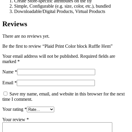
Create Store-specific attrittbutes on the fly
Simple, Configurable (e.g. size, color, etc.), bundled
Downloadable/Digital Products, Virtual Products
Reviews
There are no reviews yet.
Be the first to review “Plaid Print Color block Ruffle Hem”
Your email address will not be published.
Required fields are
marked
*
Name
*
Email
*
Save my name, email, and website in this browser for the next
time I comment.
Your rating
*
Your review
*