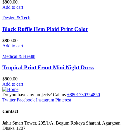
$800.00.
Add to cart
Design & Tech
Block Ruffle Hem Plaid Print Color
$
800.00
Add to cart
Medical & Health
Tropical Print Front Mini Night Dress
$
800.00
Add to cart
Do you have any projects? Call us
+8801730354850
Twitter
Facebook
Instagram
Pinterest
Contact
Jahir Smart Tower, 205/1/A, Begum Rokeya Sharani, Agargoan,
Dhaka-1207