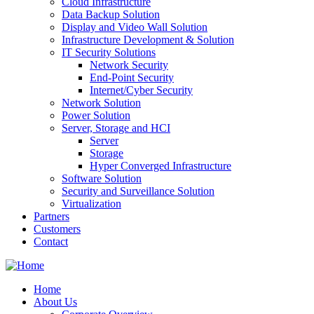
Cloud Infrastructure
Data Backup Solution
Display and Video Wall Solution
Infrastructure Development & Solution
IT Security Solutions
Network Security
End-Point Security
Internet/Cyber Security
Network Solution
Power Solution
Server, Storage and HCI
Server
Storage
Hyper Converged Infrastructure
Software Solution
Security and Surveillance Solution
Virtualization
Partners
Customers
Contact
Home
About Us