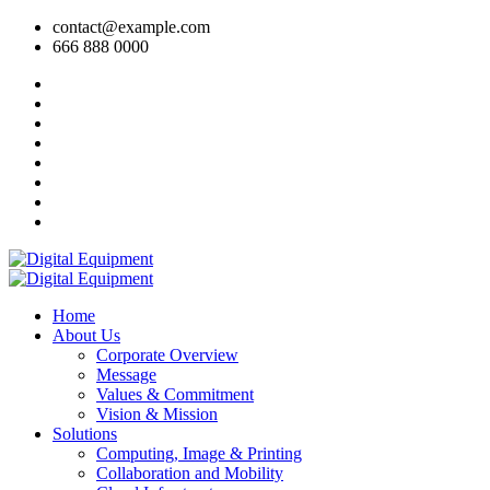
contact@example.com
666 888 0000
Home
About Us
Corporate Overview
Message
Values & Commitment
Vision & Mission
Solutions
Computing, Image & Printing
Collaboration and Mobility