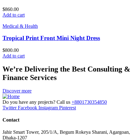
$
860.00
Add to cart
Medical & Health
Tropical Print Front Mini Night Dress
$
800.00
Add to cart
We’re Delivering the Best Consulting &
Finance Services
Discover more
Do you have any projects? Call us
+8801730354850
Twitter
Facebook
Instagram
Pinterest
Contact
Jahir Smart Tower, 205/1/A, Begum Rokeya Sharani, Agargoan,
Dhaka-1207