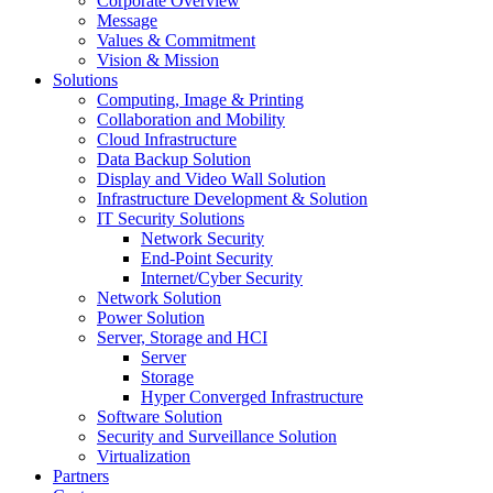
Corporate Overview
Message
Values & Commitment
Vision & Mission
Solutions
Computing, Image & Printing
Collaboration and Mobility
Cloud Infrastructure
Data Backup Solution
Display and Video Wall Solution
Infrastructure Development & Solution
IT Security Solutions
Network Security
End-Point Security
Internet/Cyber Security
Network Solution
Power Solution
Server, Storage and HCI
Server
Storage
Hyper Converged Infrastructure
Software Solution
Security and Surveillance Solution
Virtualization
Partners