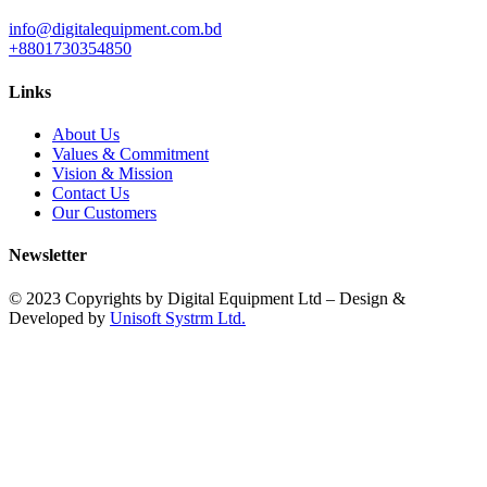
info@digitalequipment.com.bd
+8801730354850
Links
About Us
Values & Commitment
Vision & Mission
Contact Us
Our Customers
Newsletter
© 2023 Copyrights by Digital Equipment Ltd – Design &
Developed by
Unisoft Systrm Ltd.