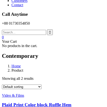
Customers
Contact
Call Anytime
+88 01730354850
0
Your Cart
No products in the cart.
Contemporary
Home
Product
Showing all 2 results
Video & Films
Plaid Print Color block Ruffle Hem