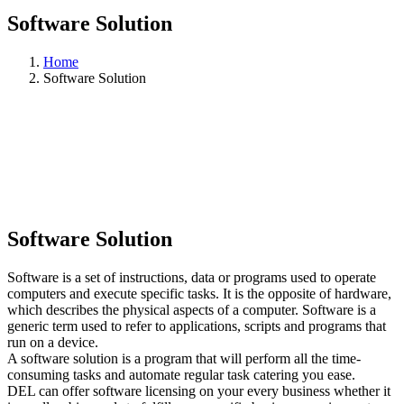
Software Solution
Home
Software Solution
Software Solution
Software is a set of instructions, data or programs used to operate
computers and execute specific tasks. It is the opposite of hardware,
which describes the physical aspects of a computer. Software is a
generic term used to refer to applications, scripts and programs that
run on a device.
A software solution is a program that will perform all the time-
consuming tasks and automate regular task catering you ease.
DEL can offer software licensing on your every business whether it