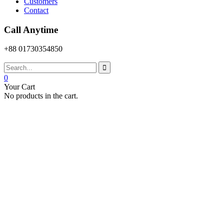
Customers
Contact
Call Anytime
+88 01730354850
0
Your Cart
No products in the cart.