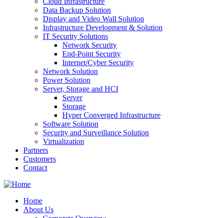
Cloud Infrastructure
Data Backup Solution
Display and Video Wall Solution
Infrastructure Development & Solution
IT Security Solutions
Network Security
End-Point Security
Internet/Cyber Security
Network Solution
Power Solution
Server, Storage and HCI
Server
Storage
Hyper Converged Infrastructure
Software Solution
Security and Surveillance Solution
Virtualization
Partners
Customers
Contact
Home
About Us