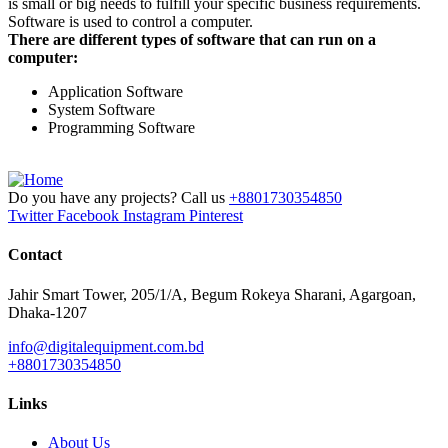
is small or big needs to fulfill your specific business requirements.
Software is used to control a computer.
There are different types of software that can run on a
computer:
Application Software
System Software
Programming Software
Do you have any projects? Call us
+8801730354850
Twitter
Facebook
Instagram
Pinterest
Contact
Jahir Smart Tower, 205/1/A, Begum Rokeya Sharani, Agargoan,
Dhaka-1207
info@digitalequipment.com.bd
+8801730354850
Links
About Us