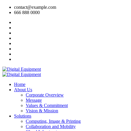
contact@example.com
666 888 0000
Home
About Us
Corporate Overview
Message
Values & Commitment
Vision & Mission
Solutions
Computing, Image & Printing
Collaboration and Mobility