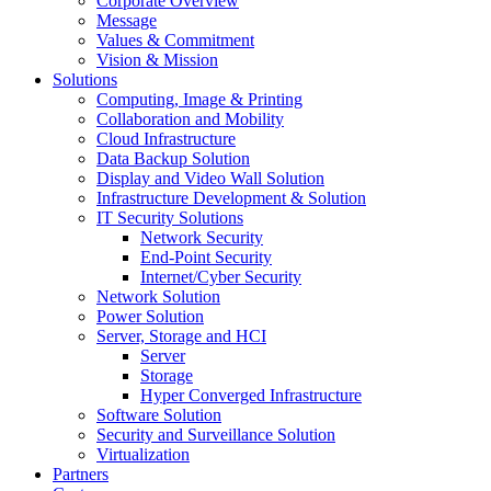
Corporate Overview
Message
Values & Commitment
Vision & Mission
Solutions
Computing, Image & Printing
Collaboration and Mobility
Cloud Infrastructure
Data Backup Solution
Display and Video Wall Solution
Infrastructure Development & Solution
IT Security Solutions
Network Security
End-Point Security
Internet/Cyber Security
Network Solution
Power Solution
Server, Storage and HCI
Server
Storage
Hyper Converged Infrastructure
Software Solution
Security and Surveillance Solution
Virtualization
Partners