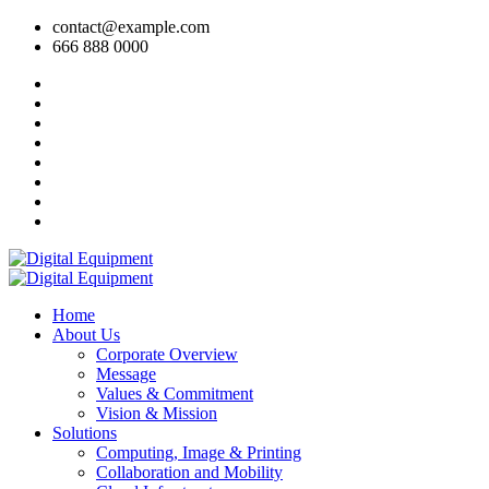
contact@example.com
666 888 0000
Home
About Us
Corporate Overview
Message
Values & Commitment
Vision & Mission
Solutions
Computing, Image & Printing
Collaboration and Mobility