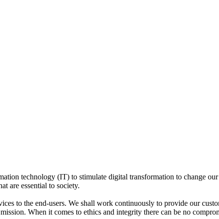
mation technology (IT) to stimulate digital transformation to change our l
at are essential to society.
rvices to the end-users. We shall work continuously to provide our cust
r mission. When it comes to ethics and integrity there can be no compro