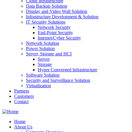
Cloud Infrastructure
Data Backup Solution
Display and Video Wall Solution
Infrastructure Development & Solution
IT Security Solutions
Network Security
End-Point Security
Internet/Cyber Security
Network Solution
Power Solution
Server, Storage and HCI
Server
Storage
Hyper Converged Infrastructure
Software Solution
Security and Surveillance Solution
Virtualization
Partners
Customers
Contact
Home
About Us