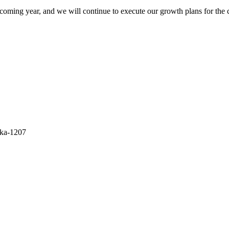
 coming year, and we will continue to execute our growth plans for the
aka-1207