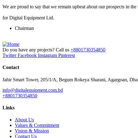
We are proud to say that we remain upbeat about our prospects in the
for Digital Equipment Ltd.
Chairman
Do you have any projects? Call us
+8801730354850
Twitter
Facebook
Instagram
Pinterest
Contact
Jahir Smart Tower, 205/1/A, Begum Rokeya Sharani, Agargoan, Dh
info@digitalequipment.com.bd
+8801730354850
Links
About Us
Values & Commitment
Vision & Mission
Contact Us