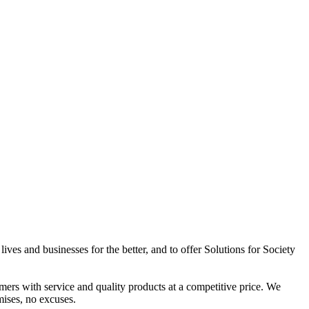
ives and businesses for the better, and to offer Solutions for Society
omers with service and quality products at a competitive price. We
mises, no excuses.