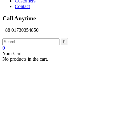
Customers
Contact
Call Anytime
+88 01730354850
0
Your Cart
No products in the cart.