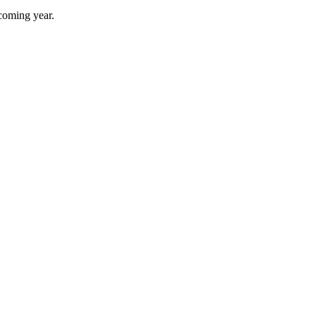
 coming year.