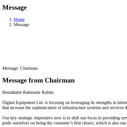
Message
Home
Message
Message: Chairman
Message from Chairman
Bismillahir Rahmanir Rahim
Digital Equipment Ltd. is focusing on leveraging its strengths in infor
that increase the sophistication of infrastructure systems and services th
Our key strategic imperative now is to shift our focus in providing se
pride ourselves on being the customer’s first choice, which is also ou