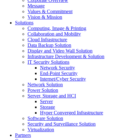
Corporate Overview
Message
Values & Commitment
Vision & Mission
Solutions
Computing, Image & Printing
Collaboration and Mobility
Cloud Infrastructure
Data Backup Solution
Display and Video Wall Solution
Infrastructure Development & Solution
IT Security Solutions
Network Security
End-Point Security
Internet/Cyber Security
Network Solution
Power Solution
Server, Storage and HCI
Server
Storage
Hyper Converged Infrastructure
Software Solution
Security and Surveillance Solution
Virtualization
Partners