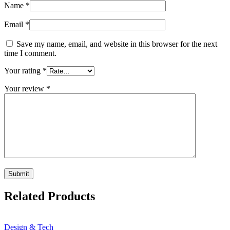
Name
*
Email
*
Save my name, email, and website in this browser for the next
time I comment.
Your rating
*
Your review
*
Related Products
Design & Tech