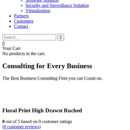
Software Solution
Security and Surveillance Solution
Virtualization
Partners
Customers
Contact
0
Your Cart
No products in the cart.
Consulting for Every Business
The Best Business Consulting Firm you can Count on.
Floral Print High Drawst Ruched
0
out of
5
based on
0
customer ratings
(
0
customer reviews)