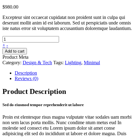
$
980.00
Excepteur sint occaecat cupidatat non proident sunt in culpa qui
deserunt mollit anim id est laborum. Sed ut perspiciatis unde omnis
iste natus error sit voluptatem accusantium doloremque laudantium.
+
-
Add to cart
Product Meta
Category:
Design & Tech
Tags:
Lighting
,
Minimal
Description
Reviews (0)
Product Description
Sed do eiusmod tempor reprehenderit ut labore
Proin est elentesque risus magna vulputate vitae sodales uam morbi
non sem lacus porta mollis. Nunc condime ntum metus eud In
molestie sed consect etu Lorem ipsum dolor sit amet conse
adipisicing elit sed do incididunt ut labore et dolore magna. Duis