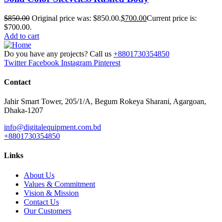
$
850.00
Original price was: $850.00.
$
700.00
Current price is:
$700.00.
Add to cart
Do you have any projects? Call us
+8801730354850
Twitter
Facebook
Instagram
Pinterest
Contact
Jahir Smart Tower, 205/1/A, Begum Rokeya Sharani, Agargoan,
Dhaka-1207
info@digitalequipment.com.bd
+8801730354850
Links
About Us
Values & Commitment
Vision & Mission
Contact Us
Our Customers