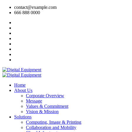
contact@example.com
666 888 0000
Home
About Us
Corporate Overview
Message
Values & Commitment
Vision & Mission
Solutions
Computing, Image & Printing
Collaboration and Mobility