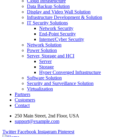
Cloud Infrastructure
Data Backup Solution
Display and Video Wall Solution
Infrastructure Development & Solution
IT Security Solutions
Network Security
End-Point Security
Internet/Cyber Security
Network Solution
Power Solution
Server, Storage and HCI
Server
Storage
Hyper Converged Infrastructure
Software Solution
Security and Surveillance Solution
Virtualization
Partners
Customers
Contact
250 Main Street, 2nd Floor, USA
support@example.com
Twitter
Facebook
Instagram
Pinterest