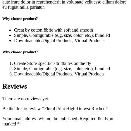
aute irure dolor in reprehenderit in voluptate velit esse cillum dolore
eu fugiat nulla pariatur.
Why choose product?
Creat by cotton fibric with soft and smooth
Simple, Configurable (e.g. size, color, etc.), bundled
Downloadable/Digital Products, Virtual Products
Why choose product?
Create Store-specific attrittbutes on the fly
Simple, Configurable (e.g. size, color, etc.), bundled
Downloadable/Digital Products, Virtual Products
Reviews
There are no reviews yet.
Be the first to review “Floral Print High Drawst Ruched”
Your email address will not be published.
Required fields are
marked
*