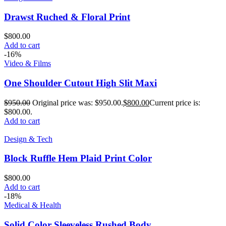
Drawst Ruched & Floral Print
$
800.00
Add to cart
-16%
Video & Films
One Shoulder Cutout High Slit Maxi
$
950.00
Original price was: $950.00.
$
800.00
Current price is:
$800.00.
Add to cart
Design & Tech
Block Ruffle Hem Plaid Print Color
$
800.00
Add to cart
-18%
Medical & Health
Solid Color Sleeveless Rushed Body