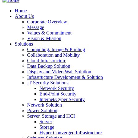
Home
About Us
Corporate Overview
Message
Values & Commitment
Vision & Mission
Solutions
Computing, Image & Printing
Collaboration and Mobility
Cloud Infrastructure
Data Backup Solution
Display and Video Wall Solution
Infrastructure Development & Solution
IT Security Solutions
Network Security
End-Point Security
Internet/Cyber Security
Network Solution
Power Solution
Server, Storage and HCI
Server
Storage
Hyper Converged Infrastructure